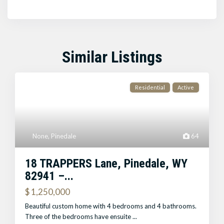
Similar Listings
Residential
Active
None
,
Pinedale
64
18 TRAPPERS Lane, Pinedale, WY
82941 –...
$ 1,250,000
Beautiful custom home with 4 bedrooms and 4 bathrooms.
Three of the bedrooms have ensuite
...