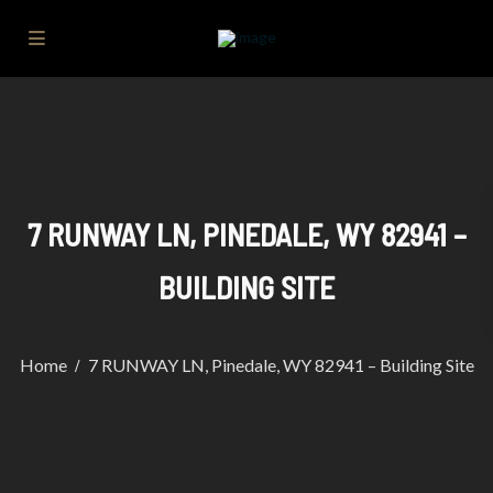
7 RUNWAY LN, PINEDALE, WY 82941 –
BUILDING SITE
Home
7 RUNWAY LN, Pinedale, WY 82941 – Building Site