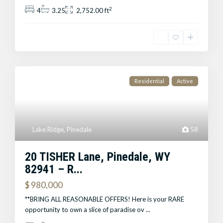
2
4
3.25
2,752.00 ft
Residential
Active
Lake Ridge
,
Pinedale
58
20 TISHER Lane, Pinedale, WY
82941 – R...
$ 980,000
**BRING ALL REASONABLE OFFERS! Here is your RARE
opportunity to own a slice of paradise ov
...