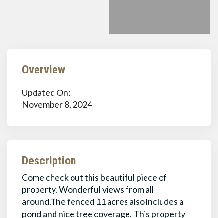
Overview
Updated On:
November 8, 2024
Description
Come check out this beautiful piece of
property. Wonderful views from all
around.The fenced 11 acres also includes a
pond and nice tree coverage. This property