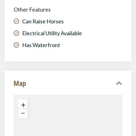
Other Features
Can Raise Horses
Electrical Utility Available
Has Waterfront
Map