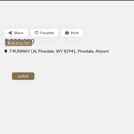
Share
Favorite
Print
$ 990,000
Building Site
7 RUNWAY LN, Pinedale, WY 82941,
Pinedale
,
Airport
active