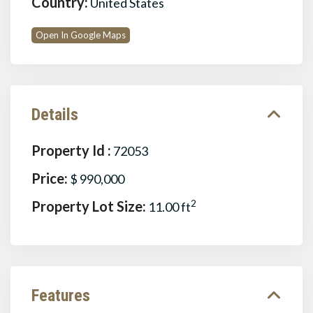
Country:
United States
Open In Google Maps
Details
Property Id :
72053
Price:
$ 990,000
Property Lot Size:
2
11.00 ft
Features