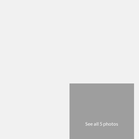
See all 5 photos