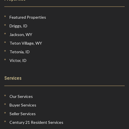
Featured Properties
Driggs, ID
Jackson, WY
Teton Village, WY
Tetonia, ID
Victor, ID
Services
Our Services
Buyer Services
Seller Services
Century 21 Resident Services