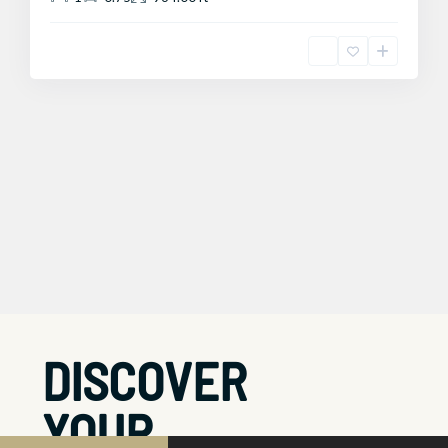
DISCOVER
YOUR