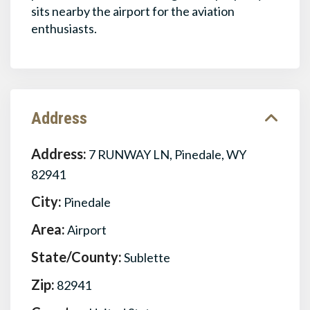
sits nearby the airport for the aviation
enthusiasts.
Address
Address:
7 RUNWAY LN, Pinedale, WY
82941
City:
Pinedale
Area:
Airport
State/County:
Sublette
Zip:
82941