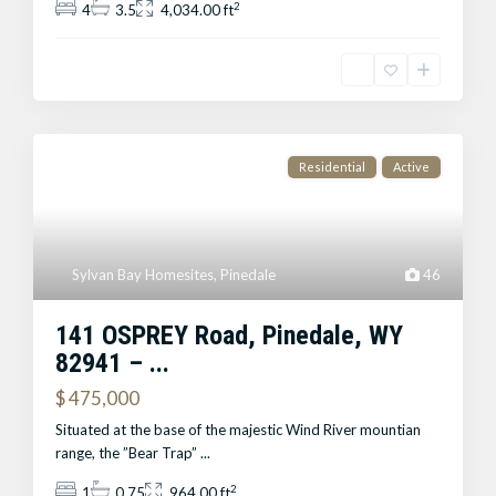
2
4
3.5
4,034.00 ft
Residential
Active
Sylvan Bay Homesites
,
Pinedale
46
141 OSPREY Road, Pinedale, WY
82941 – ...
$ 475,000
Situated at the base of the majestic Wind River mountian
range, the ”Bear Trap”
...
2
1
0.75
964.00 ft