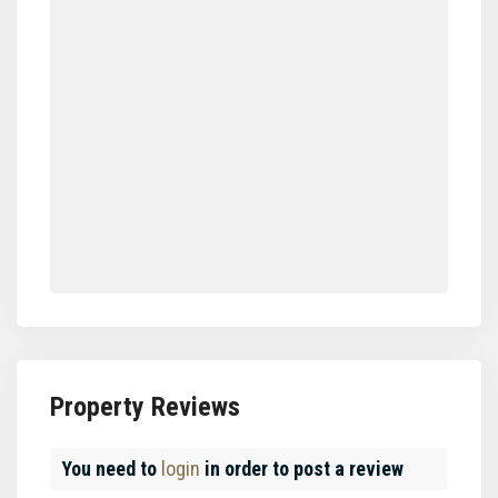
Property Reviews
You need to
login
in order to post a review