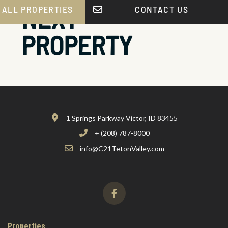
NEXT
 ALL PROPERTIES
CONTACT US
PROPERTY
1 Springs Parkway Victor, ID 83455
+ (208) 787-8000
info@C21TetonValley.com
Properties