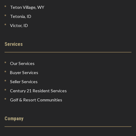
Teton Village, WY
Tetonia, ID
Victor, ID
Services
Our Services
Buyer Services
Seller Services
Century 21 Resident Services
Golf & Resort Communities
Company