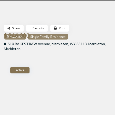
Share
Favorite
Print
$ 246,000
Residential
Single Family Residence
510 RAKESTRAW Avenue, Marbleton, WY 83113,
Marbleton
,
Marbleton
active