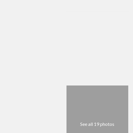
See all 19 photos