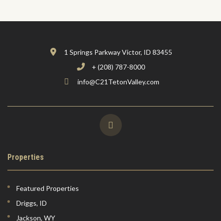
1 Springs Parkway Victor, ID 83455
+ (208) 787-8000
info@C21TetonValley.com
Properties
Featured Properties
Driggs, ID
Jackson, WY