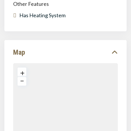
Other Features
Has Heating System
Map