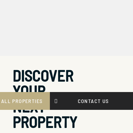
DISCOVER
YOUR
NEXT
 ALL PROPERTIES
CONTACT US
PROPERTY