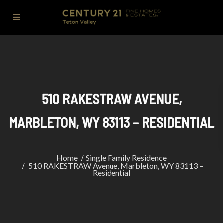
510 RAKESTRAW AVENUE,
MARBLETON, WY 83113 – RESIDENTIAL
Home
Single Family Residence
510 RAKESTRAW Avenue, Marbleton, WY 83113 –
Residential