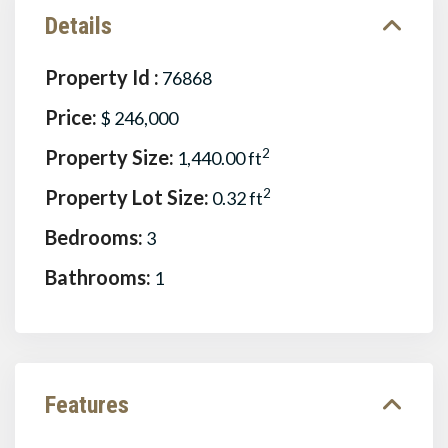
Details
Property Id :
76868
Price:
$ 246,000
Property Size:
2
1,440.00 ft
Property Lot Size:
2
0.32 ft
Bedrooms:
3
Bathrooms:
1
Features