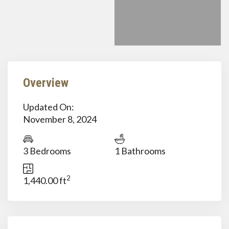
Overview
Updated On:
November 8, 2024
3 Bedrooms
1 Bathrooms
2
1,440.00 ft