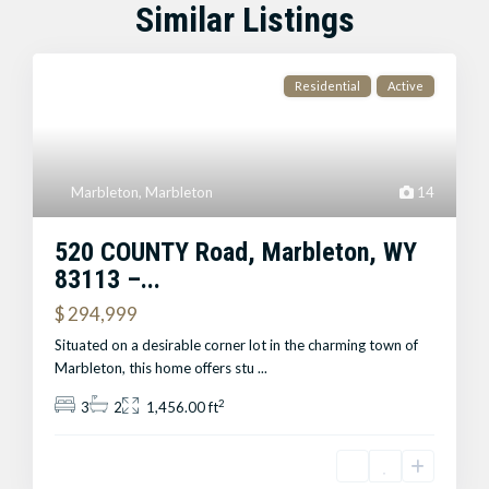
Similar Listings
Residential
Active
Marbleton
,
Marbleton
14
520 COUNTY Road, Marbleton, WY
83113 –...
$ 294,999
Situated on a desirable corner lot in the charming town of
Marbleton, this home offers stu
...
2
3
2
1,456.00 ft