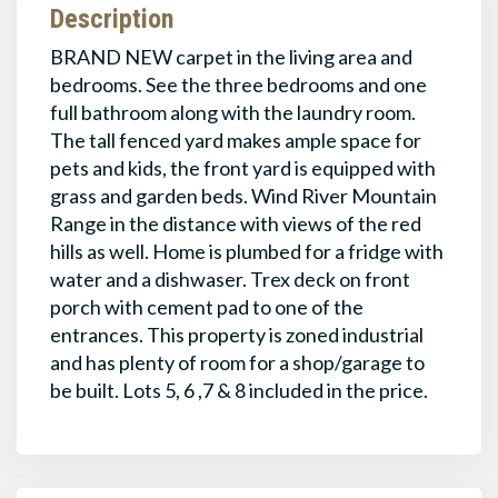
Description
BRAND NEW carpet in the living area and
bedrooms. See the three bedrooms and one
full bathroom along with the laundry room.
The tall fenced yard makes ample space for
pets and kids, the front yard is equipped with
grass and garden beds. Wind River Mountain
Range in the distance with views of the red
hills as well. Home is plumbed for a fridge with
water and a dishwaser. Trex deck on front
porch with cement pad to one of the
entrances. This property is zoned industrial
and has plenty of room for a shop/garage to
be built. Lots 5, 6 ,7 & 8 included in the price.