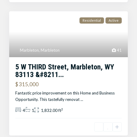
Residential
Active
Marbleton
,
Marbleton
41
5 W THIRD Street, Marbleton, WY
83113 &#8211...
$ 315,000
Fantastic price improvement on this Home and Business
Opportunity. This tastefully renovat
...
2
4
1
1,832.00 ft