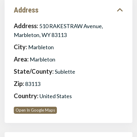
Address
Address:
510 RAKESTRAW Avenue,
Marbleton, WY 83113
City:
Marbleton
Area:
Marbleton
State/County:
Sublette
Zip:
83113
Country:
United States
Open In Google Maps