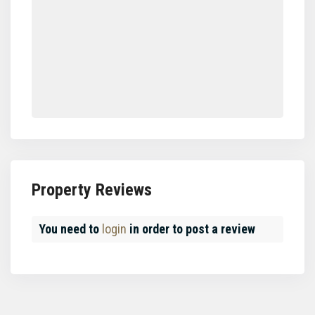
Property Reviews
You need to
login
in order to post a review