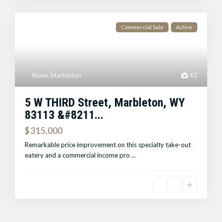
Commercial Sale
Active
None
,
Marbleton
43
5 W THIRD Street, Marbleton, WY
83113 &#8211...
$ 315,000
Remarkable price improvement on this specialty take-out
eatery and a commercial income pro
...