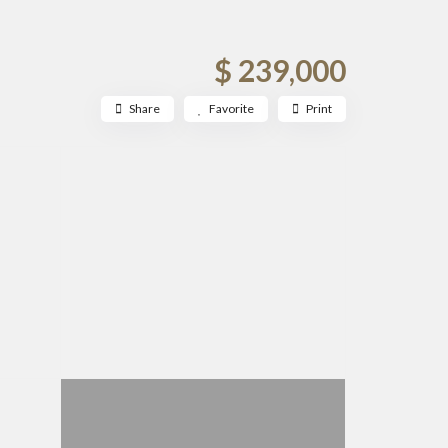
$ 239,000
Share
Favorite
Print