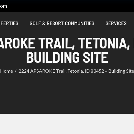
com
PERTIES
GOLF & RESORT COMMUNITIES
SERVICES
ROKE TRAIL, TETONIA, 
BUILDING SITE
Home
2224 APSAROKE Trail, Tetonia, ID 83452 – Building Site