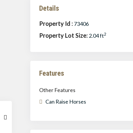
Details
Property Id :
73406
Property Lot Size:
2
2.04 ft
Features
Other Features
Can Raise Horses