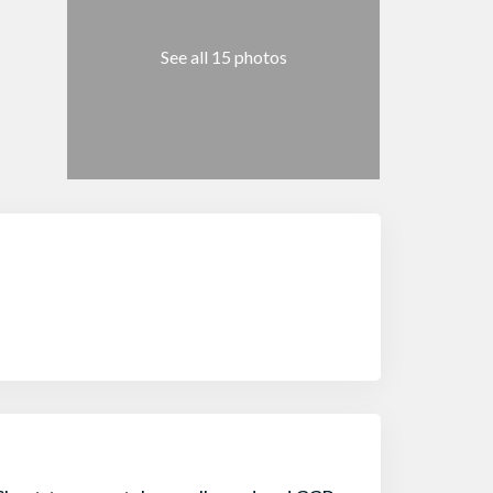
See all 15 photos