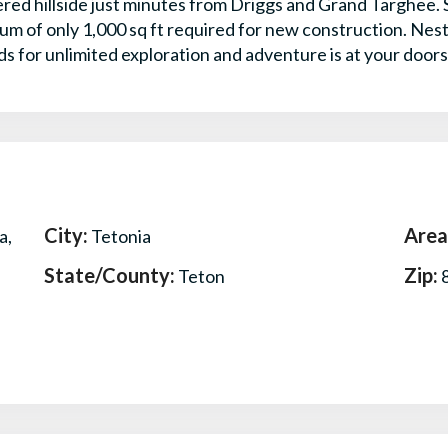
ered hillside just minutes from Driggs and Grand Targhee.
mum of only 1,000 sq ft required for new construction. N
ds for unlimited exploration and adventure is at your door
City:
Area
a,
Tetonia
State/County:
Zip:
Teton