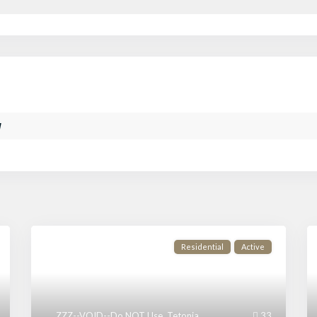
w
Residential
Active
ZZZ--VOID--Do NOT Use
,
Tetonia
33