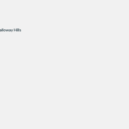
alloway Hills