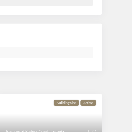
Building Site
Active
Reserve at Badger Creek
,
Tetonia
27