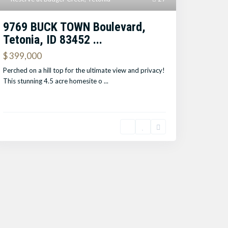
9769 BUCK TOWN Boulevard,
Tetonia, ID 83452 ...
$ 399,000
Perched on a hill top for the ultimate view and privacy!
This stunning 4.5 acre homesite o
...