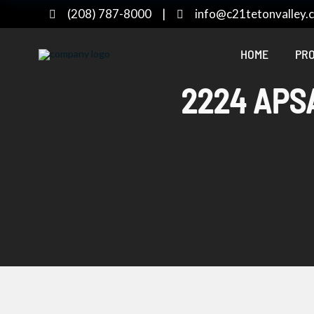
(208) 787-8000
|
info@c21tetonvalley.
HOME
PRO
2224 APSA