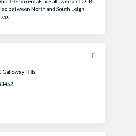
 Short-term rentals are allowed and CCRs
estled between North and South Leigh
step.
:
Galloway Hills
83452