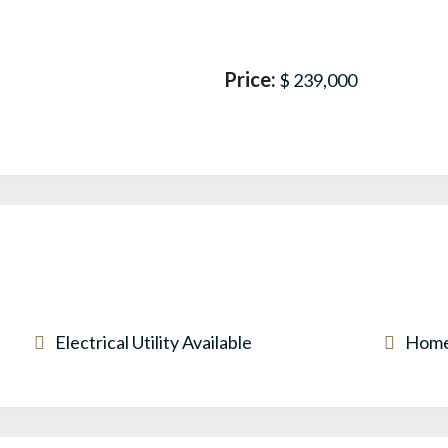
Price:
$ 239,000
Electrical Utility Available
Home