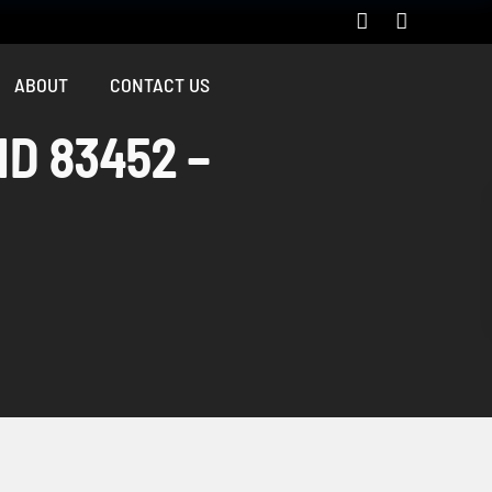
ABOUT
CONTACT US
ID 83452 –