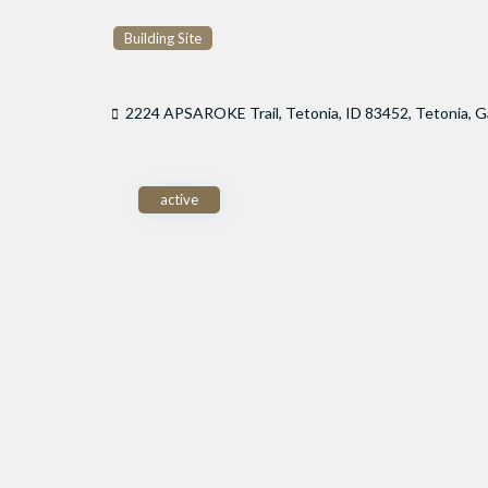
Building Site
2224 APSAROKE Trail, Tetonia, ID 83452,
Tetonia
,
G
active