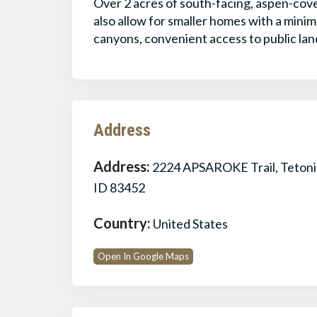
Over 2 acres of south-facing, aspen-cov
also allow for smaller homes with a mini
canyons, convenient access to public lan
Address
Address:
2224 APSAROKE Trail, Tetoni
ID 83452
Country:
United States
Open In Google Maps