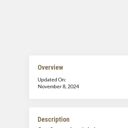
Overview
Updated On:
November 8, 2024
Description