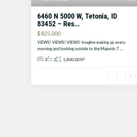
6460 N 5000 W, Tetonia, ID
83452 – Res...
$ 825,000
VIEWS! VIEWS! VIEWS! Imagine waking up every
morning and looking outside to the Majestic T
...
2
3
2
1,800.00 ft