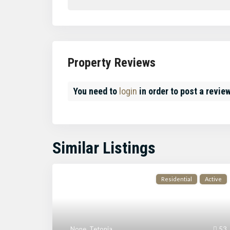
Property Reviews
You need to
login
in order to post a revie
Similar Listings
Residential
Active
None
,
Tetonia
53