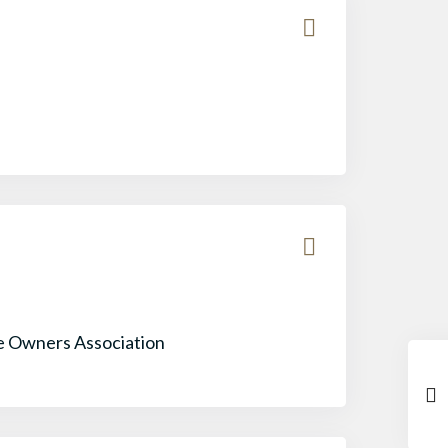
 Owners Association