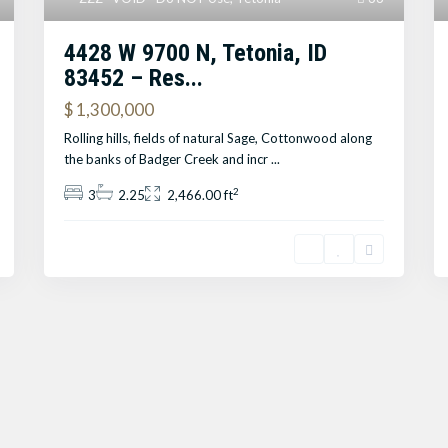
4428 W 9700 N, Tetonia, ID
83452 – Res...
$ 1,300,000
Rolling hills, fields of natural Sage, Cottonwood along
the banks of Badger Creek and incr
...
2
3
2.25
2,466.00 ft