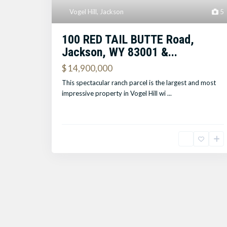
Vogel Hill
,
Jackson
5
100 RED TAIL BUTTE Road,
Jackson, WY 83001 &...
$ 14,900,000
This spectacular ranch parcel is the largest and most
impressive property in Vogel Hill wi
...