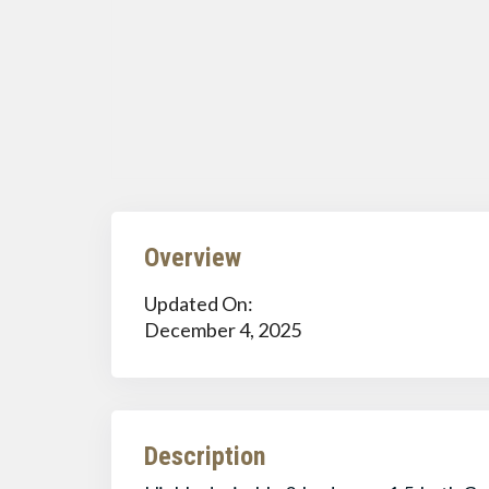
Overview
Updated On:
December 4, 2025
Description