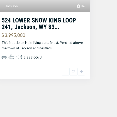
Jackson
36
524 LOWER SNOW KING LOOP
241, Jackson, WY 83...
$ 3,995,000
This is Jackson Hole living at its finest. Perched above
the town of Jackson and nestled i
...
2
4
4
2,883.00 ft