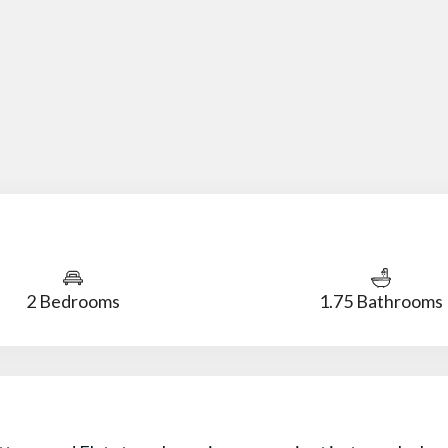
2 Bedrooms
1.75 Bathrooms