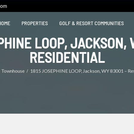
com
HOME
PROPERTIES
GOLF & RESORT COMMUNITIES
PHINE LOOP, JACKSON, 
RESIDENTIAL
Townhouse
1815 JOSEPHINE LOOP, Jackson, WY 83001 – Res