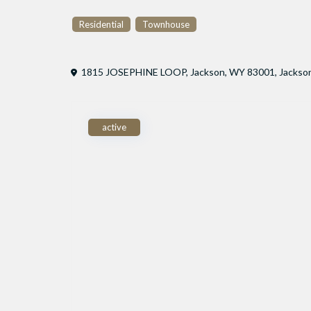
Residential
Townhouse
1815 JOSEPHINE LOOP, Jackson, WY 83001,
Jackso
active