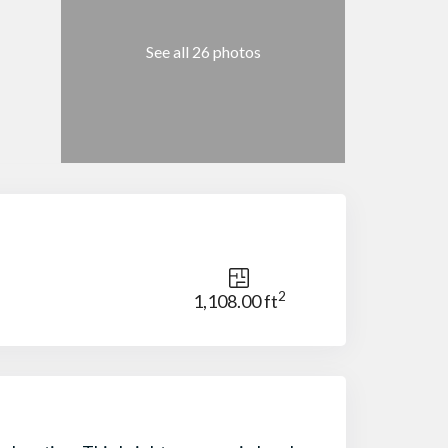
See all 26 photos
2
1,108.00 ft