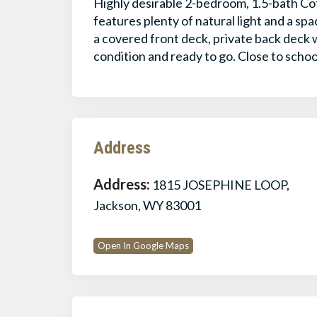
Highly desirable 2-bedroom, 1.5-bath Co
features plenty of natural light and a s
a covered front deck, private back deck 
condition and ready to go. Close to schoo
Address
Address:
1815 JOSEPHINE LOOP,
Jackson, WY 83001
Open In Google Maps