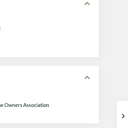
2
e Owners Association