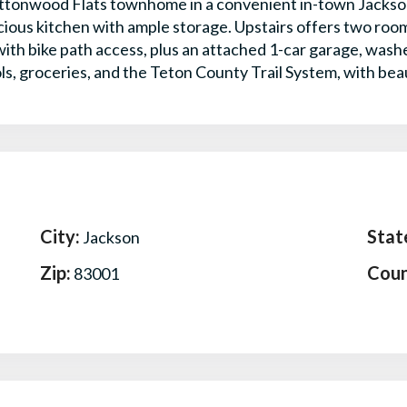
ttonwood Flats townhome in a convenient in-town Jackson l
pacious kitchen with ample storage. Upstairs offers two ro
with bike path access, plus an attached 1-car garage, wash
ls, groceries, and the Teton County Trail System, with bea
City:
Stat
Jackson
Zip:
Coun
83001