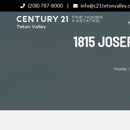
(208) 787-8000
|
info@c21tetonvalley.
1815 JOSE
Home