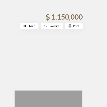
$ 1,150,000
Share
Favorite
Print