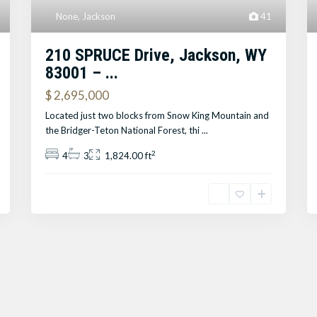
None
,
Jackson
41
210 SPRUCE Drive, Jackson, WY
83001 – ...
$ 2,695,000
Located just two blocks from Snow King Mountain and
the Bridger-Teton National Forest, thi
...
2
4
3
1,824.00 ft