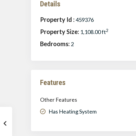
Details
Property Id :
459376
Property Size:
2
1,108.00 ft
Bedrooms:
2
Features
Other Features
Has Heating System