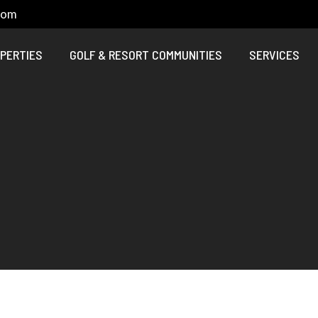
com
PERTIES
GOLF & RESORT COMMUNITIES
SERVICES