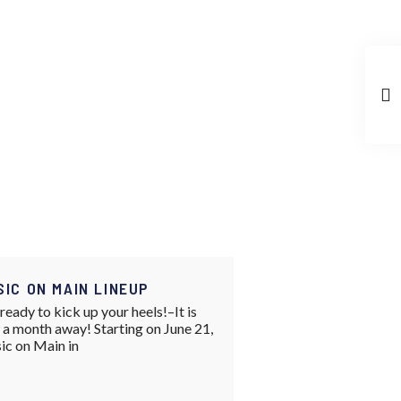
SIC ON MAIN LINEUP
ready to kick up your heels!–It is
 a month away! Starting on June 21,
ic on Main in