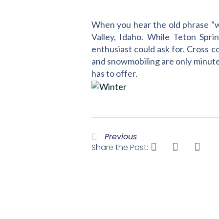
When you hear the old phrase “wi
Valley, Idaho. While Teton Sprin
enthusiast could ask for. Cross c
and snowmobiling are only minutes 
has to offer.
Previous
Share the Post: