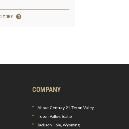
D MORE
COMPANY
About Century 21 Teton Valley
Teton Valley, Idaho
Jackson Hole, Wyoming