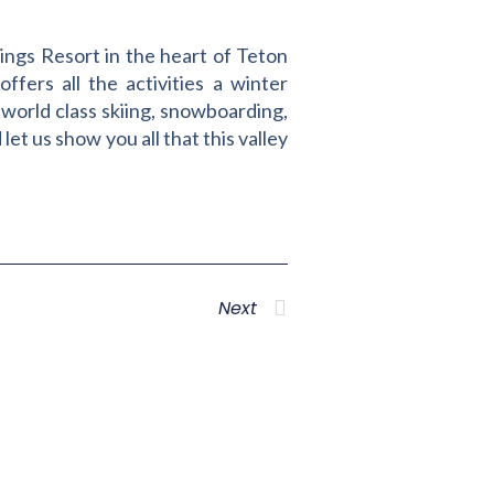
ings Resort in the heart of Teton
ffers all the activities a winter
 world class skiing, snowboarding,
et us show you all that this valley
Next