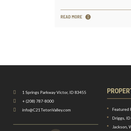
READ MORE
PROPER
1 Springs Parkway Victor, ID 83455
+ (208) 787-8000
Featured 
info@C21TetonValley.com
Driggs, ID
Jackson,