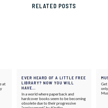
RELATED POSTS
EVER HEARD OF A LITTLE FREE
MU
LIBRARY? NOW YOU WILL
e at
Get 
HAVE…
ay
only
Mus
In a world where paperback and
hardcover books seem to be becoming
obsolete due to their progressive
“replacement” by Kindles,