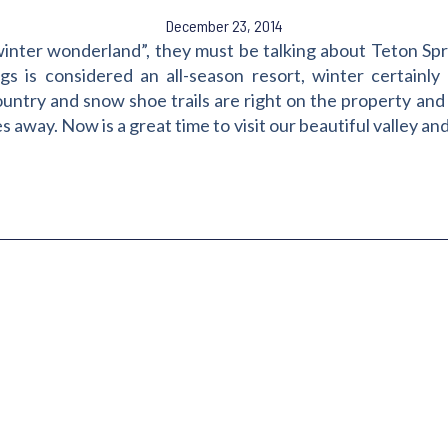
December 23, 2014
nter wonderland”, they must be talking about Teton Spr
gs is considered an all-season resort, winter certainly o
ountry and snow shoe trails are right on the property and
away. Now is a great time to visit our beautiful valley and l