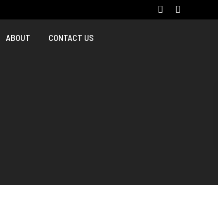
ABOUT
CONTACT US