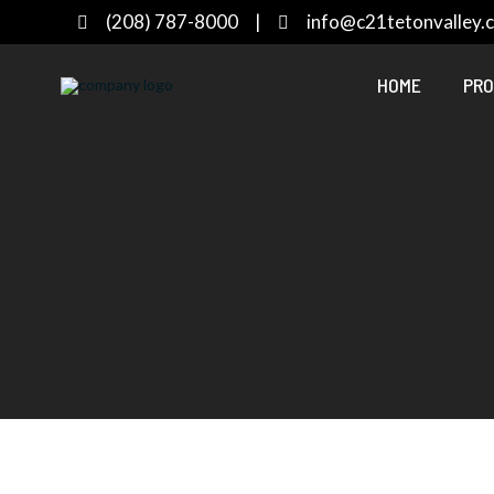
(208) 787-8000
|
info@c21tetonvalley.
HOME
PRO