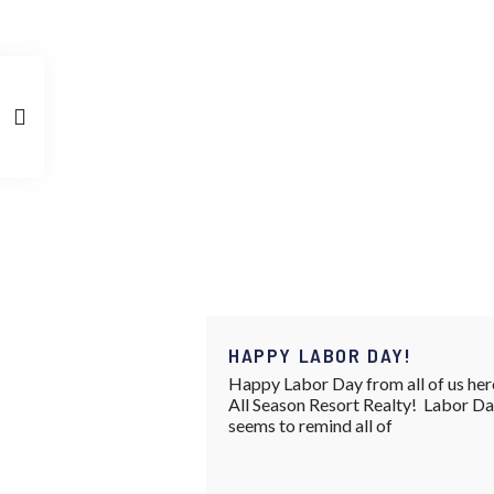
HAPPY LABOR DAY!
Happy Labor Day from all of us her
All Season Resort Realty! Labor D
seems to remind all of