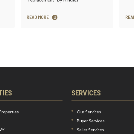
READ MORE
REA
TIES
SERVICES
Properties
Our Services
Buyer Services
 WY
Seller Services