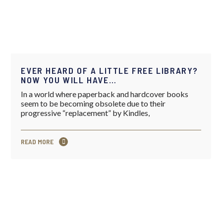
EVER HEARD OF A LITTLE FREE LIBRARY?
NOW YOU WILL HAVE…
In a world where paperback and hardcover books
seem to be becoming obsolete due to their
progressive “replacement” by Kindles,
READ MORE