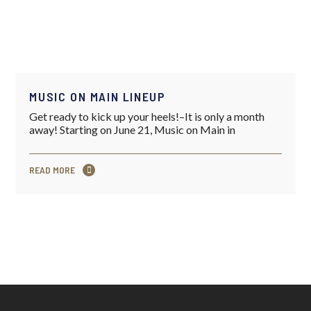
MUSIC ON MAIN LINEUP
Get ready to kick up your heels!–It is only a month
away! Starting on June 21, Music on Main in
READ MORE