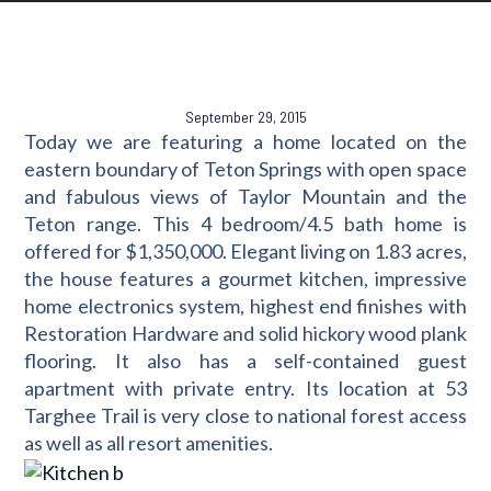
September 29, 2015
Today we are featuring a home located on the
eastern boundary of Teton Springs with open space
and fabulous views of Taylor Mountain and the
Teton range. This 4 bedroom/4.5 bath home is
offered for $1,350,000. Elegant living on 1.83 acres,
the house features a gourmet kitchen, impressive
home electronics system, highest end finishes with
Restoration Hardware and solid hickory wood plank
flooring. It also has a self-contained guest
apartment with private entry. Its location at 53
Targhee Trail is very close to national forest access
as well as all resort amenities.