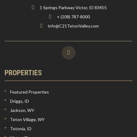
1 Springs Parkway Victor, ID 83455
+ (208) 787-8000
info@C21TetonValley.com
PROPERTIES
Featured Properties
Driggs, ID
Jackson, WY
Teton Village, WY
Tetonia, ID