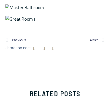
Previous
Next
Share the Post:
RELATED POSTS