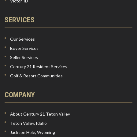
Victor, ID
SERVICES
Our Services
Buyer Services
Seller Services
Century 21 Resident Services
Golf & Resort Communities
COMPANY
About Century 21 Teton Valley
Teton Valley, Idaho
Jackson Hole, Wyoming