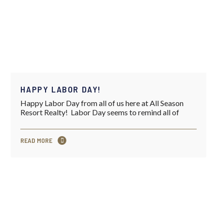
HAPPY LABOR DAY!
Happy Labor Day from all of us here at All Season
Resort Realty! Labor Day seems to remind all of
READ MORE