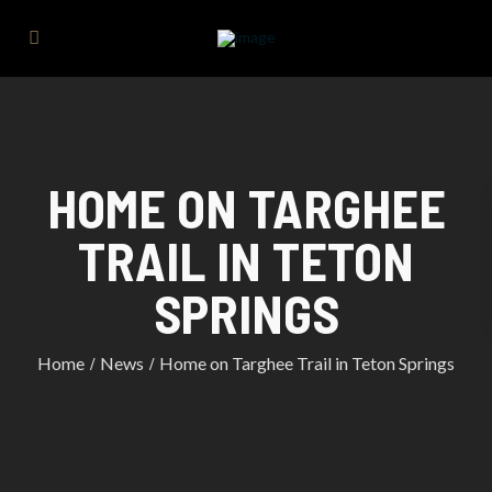
HOME ON TARGHEE
TRAIL IN TETON
SPRINGS
Home
News
Home on Targhee Trail in Teton Springs