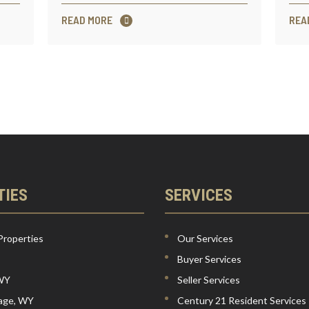
READ MORE
REA
TIES
SERVICES
Properties
Our Services
Buyer Services
 WY
Seller Services
lage, WY
Century 21 Resident Services