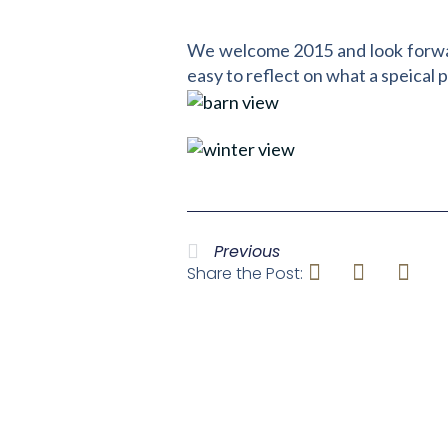
We welcome 2015 and look forward 
easy to reflect on what a speical 
Previous
Share the Post: