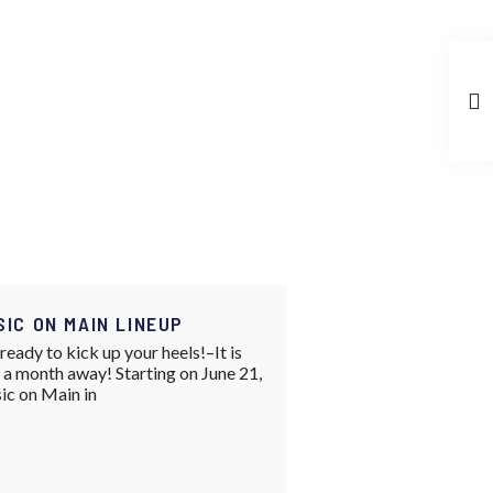
SIC ON MAIN LINEUP
ready to kick up your heels!–It is
 a month away! Starting on June 21,
ic on Main in