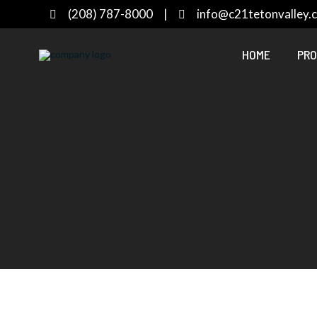
(208) 787-8000
|
info@c21tetonvalley.
HOME
PRO