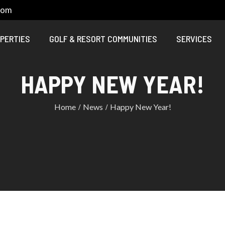
com
PERTIES
GOLF & RESORT COMMUNITIES
SERVICES
HAPPY NEW YEAR!
Home
News
Happy New Year!