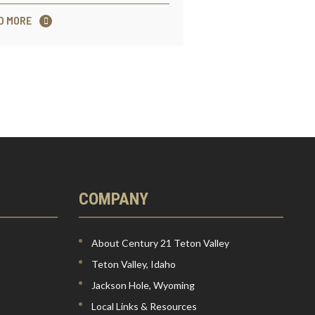
D MORE
COMPANY
About Century 21 Teton Valley
Teton Valley, Idaho
Jackson Hole, Wyoming
Local Links & Resources