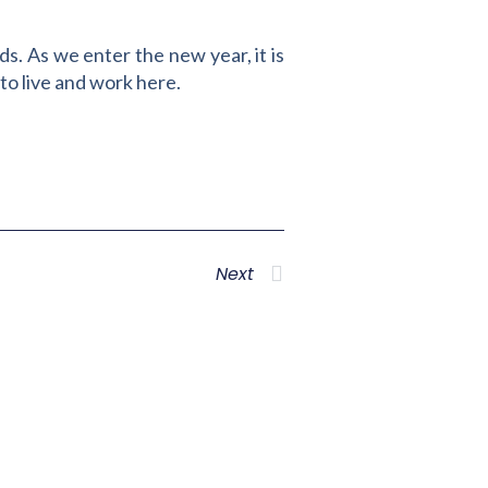
s. As we enter the new year, it is
to live and work here.
Next