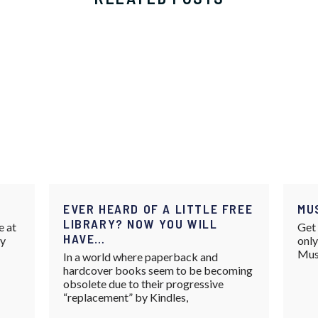
EVER HEARD OF A LITTLE FREE
MU
LIBRARY? NOW YOU WILL
e at
Get 
HAVE…
ay
only
Mus
In a world where paperback and
hardcover books seem to be becoming
obsolete due to their progressive
“replacement” by Kindles,