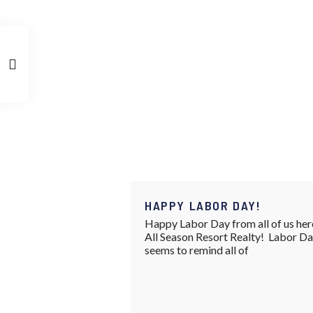
HAPPY LABOR DAY!
Happy Labor Day from all of us her
All Season Resort Realty! Labor D
seems to remind all of