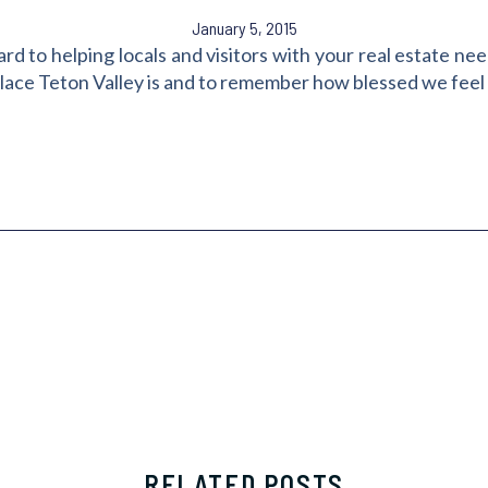
January 5, 2015
to helping locals and visitors with your real estate need
place Teton Valley is and to remember how blessed we feel 
RELATED POSTS