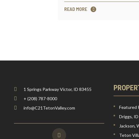
READ MORE
PROPER
1 Springs Parkway Victor, ID 83455
+ (208) 787-8000
Featured 
info@C21TetonValley.com
Driggs, ID
Jackson,
Teton Vil