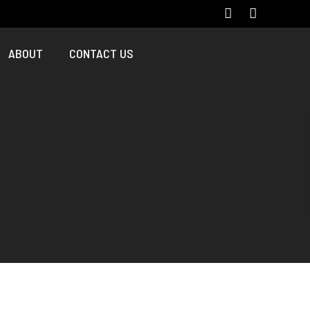
ABOUT
CONTACT US