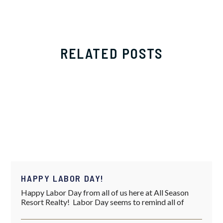
RELATED POSTS
HAPPY LABOR DAY!
Happy Labor Day from all of us here at All Season
Resort Realty! Labor Day seems to remind all of