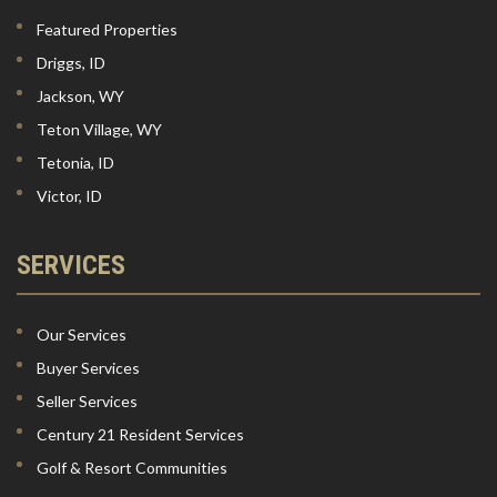
Featured Properties
Driggs, ID
Jackson, WY
Teton Village, WY
Tetonia, ID
Victor, ID
SERVICES
Our Services
Buyer Services
Seller Services
Century 21 Resident Services
Golf & Resort Communities