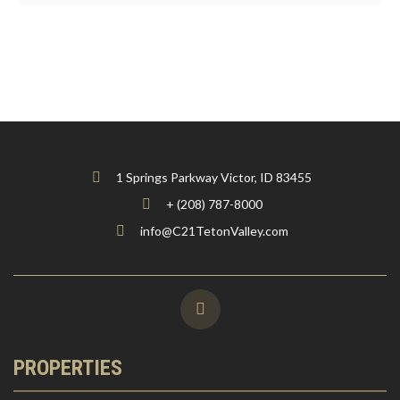
1 Springs Parkway Victor, ID 83455
+ (208) 787-8000
info@C21TetonValley.com
PROPERTIES