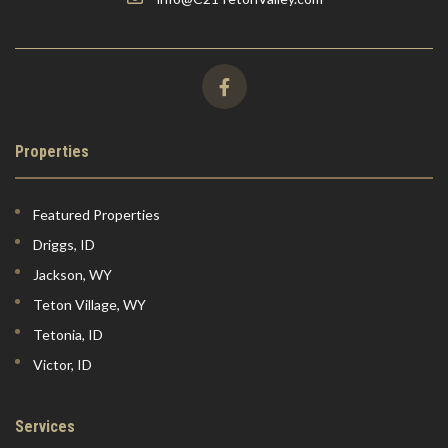
Properties
Featured Properties
Driggs, ID
Jackson, WY
Teton Village, WY
Tetonia, ID
Victor, ID
Services