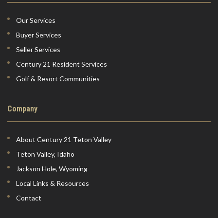
Our Services
Buyer Services
Seller Services
Century 21 Resident Services
Golf & Resort Communities
Company
About Century 21 Teton Valley
Teton Valley, Idaho
Jackson Hole, Wyoming
Local Links & Resources
Contact