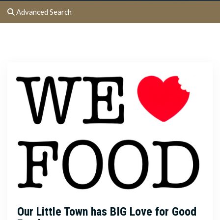
Advanced Search
Our Little Town has BIG Love for Good