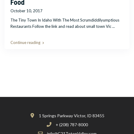
Food
October 10, 2017
The Tiny Town In Idaho With The Most Scrumdiddilyumptious
Restaurants Follow the link and read about small town Vic
...
Continue reading
1 Springs Parkway Victor, ID 83455
+ (208) 787-8000
info@C21TetonValley.com