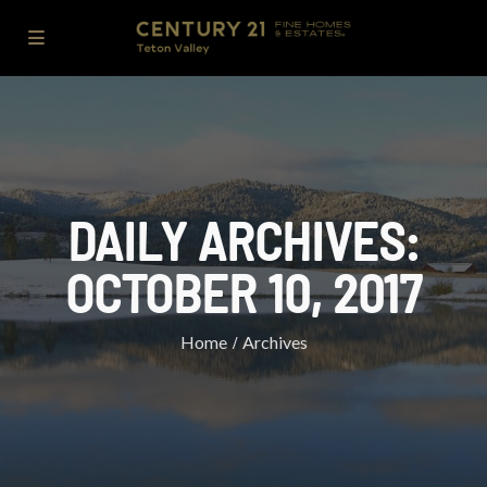
DAILY ARCHIVES:
OCTOBER 10, 2017
Home
Archives