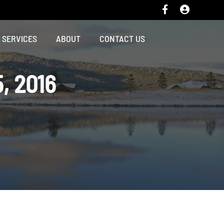
SERVICES
ABOUT
CONTACT US
, 2016