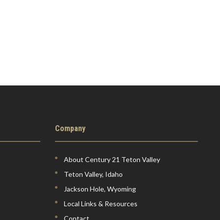
Company
About Century 21 Teton Valley
Teton Valley, Idaho
Jackson Hole, Wyoming
Local Links & Resources
Contact