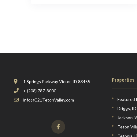
Properties
1 Springs Parkway Victor, ID 83455
+ (208) 787-8000
Featured 
info@C21TetonValley.com
Driggs, ID
Jackson,
Teton Vil
Tetonia, I