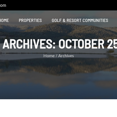
com
HOME
PROPERTIES
GOLF & RESORT COMMUNITIES
 ARCHIVES:
OCTOBER 25
Home
Archives