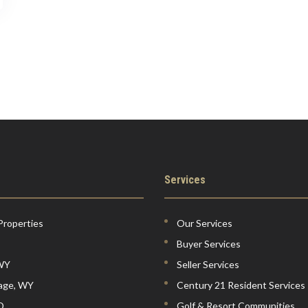
Services
Properties
Our Services
Buyer Services
 WY
Seller Services
lage, WY
Century 21 Resident Services
D
Golf & Resort Communities