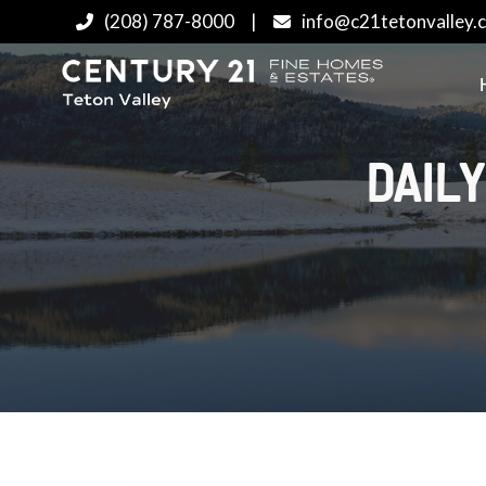
(208) 787-8000
|
info@c21tetonvalley.
DAILY