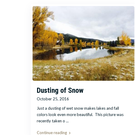
Dusting of Snow
October 25, 2016
Just a dusting of wet snow makes lakes and fall
colors look even more beautiful. This picture was
recently taken o
...
Continue reading